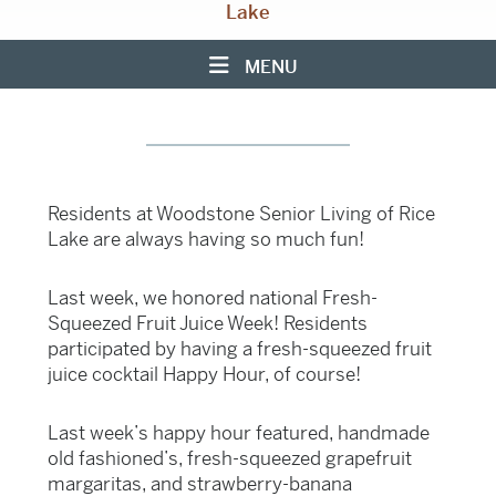
Lake
MENU
Residents at Woodstone Senior Living of Rice
Lake are always having so much fun!
Last week, we honored national Fresh-
Squeezed Fruit Juice Week! Residents
participated by having a fresh-squeezed fruit
juice cocktail Happy Hour, of course!
Last week’s happy hour featured, handmade
old fashioned’s, fresh-squeezed grapefruit
margaritas, and strawberry-banana