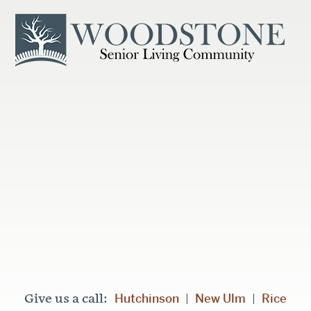
Hutchinson
New Ulm
Rice
Give us a call:
|
|