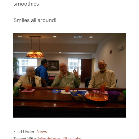
smoothies!
Smiles all around!
Filed Under:
News
Tagged With:
Woodstone - RIce Lake