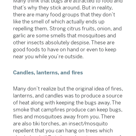
Many think that bugs are attracted to food and
that’s why they stick around. But in reality,
there are many food groups that they don’t
like the smell of which actually ends up
repelling them. Strong citrus fruits, onion, and
garlic are some smells that mosquitoes and
other insects absolutely despise. These are
good foods to have on hand or even to keep
near you while you’re outside.
Candles, lanterns, and fires
Many don’t realize but the original idea of fires,
lanterns, and candles was to produce a source
of heat along with keeping the bugs away. The
smoke that campfires produce can keep bugs,
flies and mosquitoes away from you. There
are also tiki torches, an insect/mosquito
repellent that you can hang on trees which