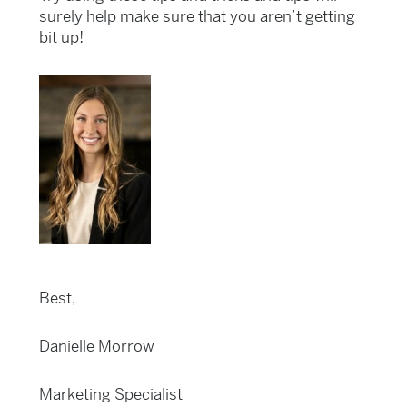
surely help make sure that you aren’t getting
bit up!
Best,
Danielle Morrow
Marketing Specialist