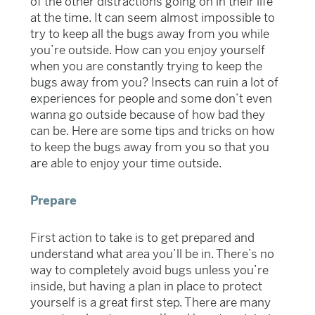
of the other distractions going on in their life
at the time. It can seem almost impossible to
try to keep all the bugs away from you while
you’re outside. How can you enjoy yourself
when you are constantly trying to keep the
bugs away from you? Insects can ruin a lot of
experiences for people and some don’t even
wanna go outside because of how bad they
can be. Here are some tips and tricks on how
to keep the bugs away from you so that you
are able to enjoy your time outside.
Prepare
First action to take is to get prepared and
understand what area you’ll be in. There’s no
way to completely avoid bugs unless you’re
inside, but having a plan in place to protect
yourself is a great first step. There are many