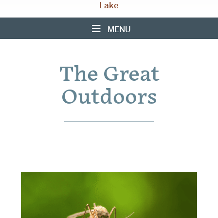
Lake
MENU
The Great
Outdoors