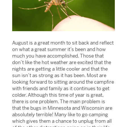
August is a great month to sit back and reflect
on what a great summer it’s been and how
much you have accomplished. Those that
don’t like the hot weather are excited that the
nights are getting a little cooler and that the
sun isn’t as strong as it has been. Most are
looking forward to sitting around the campfire
with friends and family as it continues to get
colder. Although this time of year is great,
there is one problem. The main problem is
that the bugs in Minnesota and Wisconsin are
absolutely terrible! Many like to go camping
which gives them a chance to unplug from all