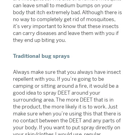
can leave small to medium bumps on your
body that itch extremely bad. Although there is
no way to completely get rid of mosquitoes,
it’s very important to know that these insects
can carry diseases and leave them with you if
they end up biting you.
Traditional bug sprays
Always make sure that you always have insect
repellent with you. If you’re going to be
camping or sitting around a fire, it would be a
good idea to spray DEET around your
surrounding area. The more DEET that is in
the product, the more likely it is to work. Just
make sure when you’re using this that there is
no contact between the DEET and any parts of
your body. If you want to put spray directly on
your skin/clothes I would use regular