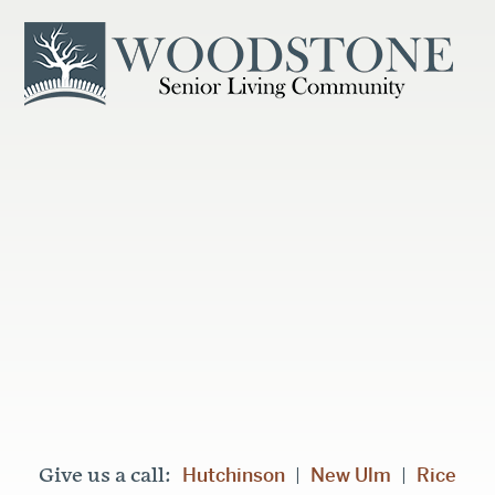
Hutchinson
New Ulm
Rice
Give us a call:
|
|