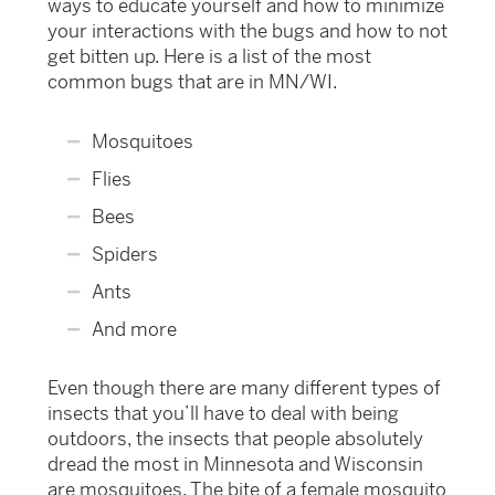
ways to educate yourself and how to minimize
your interactions with the bugs and how to not
get bitten up. Here is a list of the most
common bugs that are in MN/WI.
Mosquitoes
Flies
Bees
Spiders
Ants
And more
Even though there are many different types of
insects that you’ll have to deal with being
outdoors, the insects that people absolutely
dread the most in Minnesota and Wisconsin
are mosquitoes. The bite of a female mosquito