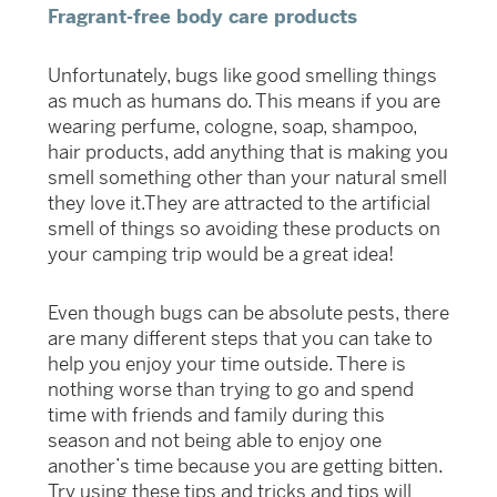
Fragrant-free body care products
Unfortunately, bugs like good smelling things
as much as humans do. This means if you are
wearing perfume, cologne, soap, shampoo,
hair products, add anything that is making you
smell something other than your natural smell
they love it.They are attracted to the artificial
smell of things so avoiding these products on
your camping trip would be a great idea!
Even though bugs can be absolute pests, there
are many different steps that you can take to
help you enjoy your time outside. There is
nothing worse than trying to go and spend
time with friends and family during this
season and not being able to enjoy one
another’s time because you are getting bitten.
Try using these tips and tricks and tips will