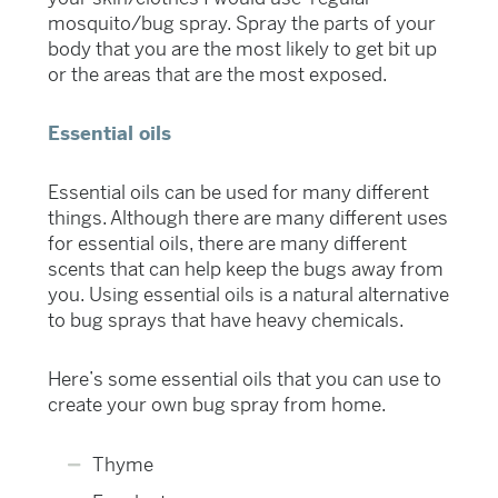
mosquito/bug spray. Spray the parts of your
body that you are the most likely to get bit up
or the areas that are the most exposed.
Essential oils
Essential oils can be used for many different
things. Although there are many different uses
for essential oils, there are many different
scents that can help keep the bugs away from
you. Using essential oils is a natural alternative
to bug sprays that have heavy chemicals.
Here’s some essential oils that you can use to
create your own bug spray from home.
Thyme