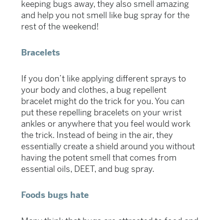
keeping bugs away, they also smell amazing
and help you not smell like bug spray for the
rest of the weekend!
Bracelets
If you don’t like applying different sprays to
your body and clothes, a bug repellent
bracelet might do the trick for you. You can
put these repelling bracelets on your wrist
ankles or anywhere that you feel would work
the trick. Instead of being in the air, they
essentially create a shield around you without
having the potent smell that comes from
essential oils, DEET, and bug spray.
Foods bugs hate