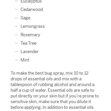
Eucalyptus
Cedarwood
Sage
Lemongrass
Rosemary
Tea Tree
Lavender
Mint
To make the best bug spray, mix 10 to 12
drops of essential oils and mix with a
tablespoon of rubbing alcohol and around a
half a cup of water. Essential oils are safe to
put directly on your skin but if you’re prone to
sensitive skin, make sure that you dilute it
before applying. In addition to essential oils