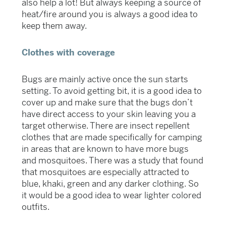
also help a lot! But always keeping a source of
heat/fire around you is always a good idea to
keep them away.
Clothes with coverage
Bugs are mainly active once the sun starts
setting. To avoid getting bit, it is a good idea to
cover up and make sure that the bugs don’t
have direct access to your skin leaving you a
target otherwise. There are insect repellent
clothes that are made specifically for camping
in areas that are known to have more bugs
and mosquitoes. There was a study that found
that mosquitoes are especially attracted to
blue, khaki, green and any darker clothing. So
it would be a good idea to wear lighter colored
outfits.