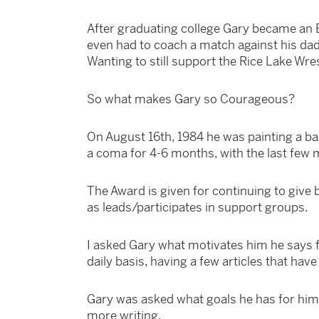
After graduating college Gary became an 
even had to coach a match against his dad
Wanting to still support the Rice Lake Wr
So what makes Gary so Courageous?
On August 16th, 1984 he was painting a bar
a coma for 4-6 months, with the last few 
The Award is given for continuing to give b
as leads/participates in support groups.
I asked Gary what motivates him he says fa
daily basis, having a few articles that ha
Gary was asked what goals he has for hims
more writing.