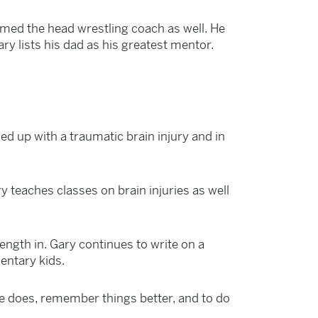
med the head wrestling coach as well. He
y lists his dad as his greatest mentor.
d up with a traumatic brain injury and in
y teaches classes on brain injuries as well
ength in. Gary continues to write on a
mentary kids.
he does, remember things better, and to do