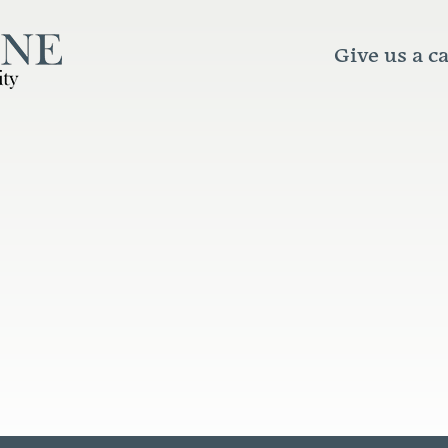
Give us a ca