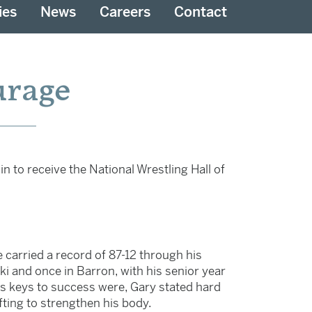
ies
News
Careers
Contact
urage
n to receive the National Wrestling Hall of
e carried a record of 87-12 through his
ski and once in Barron, with his senior year
is keys to success were, Gary stated hard
ting to strengthen his body.