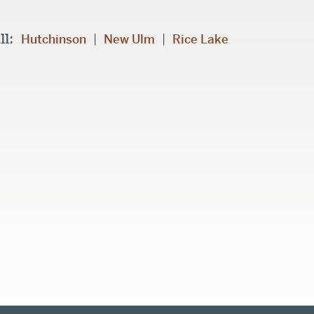
ll:
|
|
Hutchinson
New Ulm
Rice Lake