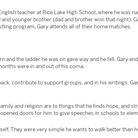
English teacher at Rice Lake High School, where he was na
 and younger brother (dad and brother won that night). Gar
estling program, Gary attends all of their home matches.
n and the ladder he was on gave way and he fell. Gary ende
months were in and out of his coma.
ack. contribute to support groups, and in his writings. Gar
mily and religion are to things that he finds hope, and str
ve opened doors for him to give speeches in schools to ele
elf. They were very simple he wants to walk better than 