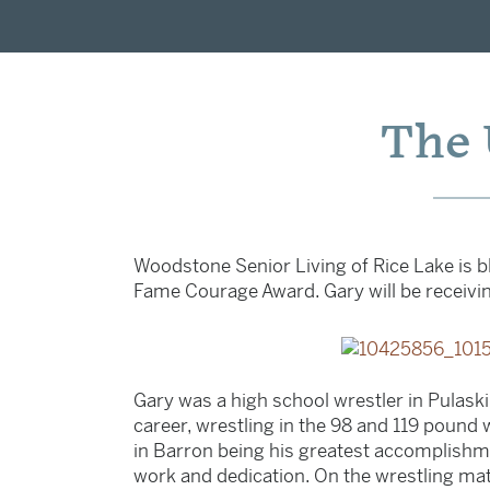
The 
Woodstone Senior Living of Rice Lake is bl
Fame Courage Award. Gary will be receivin
Gary was a high school wrestler in Pulaski,
career, wrestling in the 98 and 119 pound w
in Barron being his greatest accomplishme
work and dedication. On the wrestling mat