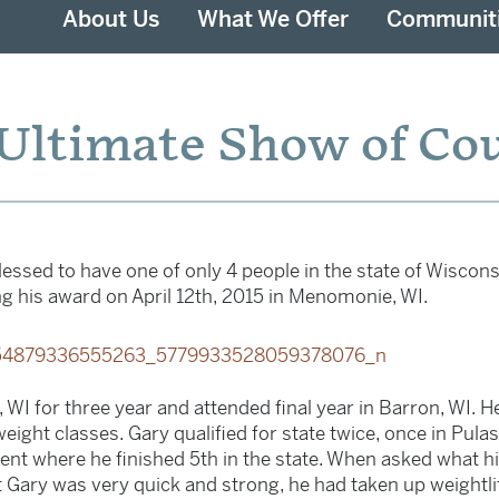
About Us
What We Offer
Communit
Ultimate Show of Co
essed to have one of only 4 people in the state of Wisconsi
g his award on April 12th, 2015 in Menomonie, WI.
 WI for three year and attended final year in Barron, WI. H
eight classes. Gary qualified for state twice, once in Pula
nt where he finished 5th in the state. When asked what h
 Gary was very quick and strong, he had taken up weightlif