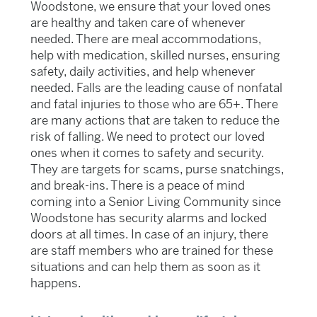
Woodstone, we ensure that your loved ones
are healthy and taken care of whenever
needed. There are meal accommodations,
help with medication, skilled nurses, ensuring
safety, daily activities, and help whenever
needed. Falls are the leading cause of non
fatal
and fatal injuries to those who are 65+. There
are many actions that are taken to reduce the
risk of falling. We
need to protect our loved
ones when it comes to safety and security.
They are targets for scams, purse snatchings,
and break-ins. There is a peace of mind
coming into a Senior Living Community since
Woodstone has security alarms and locked
doors at all times. In case of an injury, there
are staff members who are trained for these
situations and can help them as soon as it
happens.