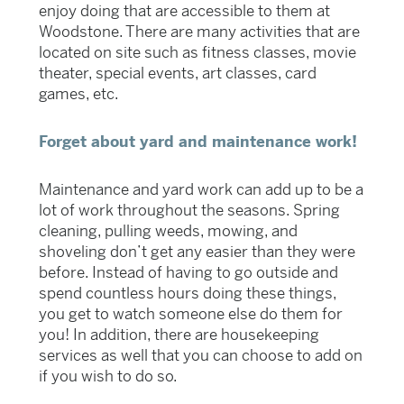
enjoy doing that are accessible to them at
Woodstone. There are many activities that are
located on site such as fitness classes, movie
theater, special events, art classes, card
games, etc.
Forget about yard and maintenance work!
Maintenance and yard work can add up to be a
lot of work throughout the seasons. Spring
cleaning, pulling weeds, mowing, and
shoveling don’t get any easier than they were
before. Instead of having to go outside and
spend countless hours doing these things,
you get to watch someone else do them for
you! In addition, there are housekeeping
services as well that you can choose to add on
if you wish to do so.