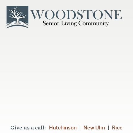
Hutchinson
New Ulm
Rice
Give us a call:
|
|