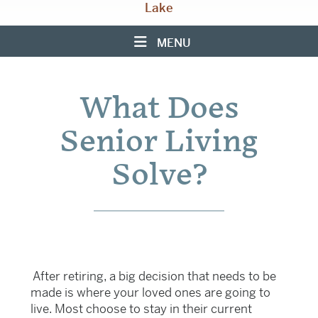
Lake
MENU
What Does
Senior Living
Solve?
After retiring, a big decision that needs to be
made is where your loved ones are going to
live. Most choose to stay in their current