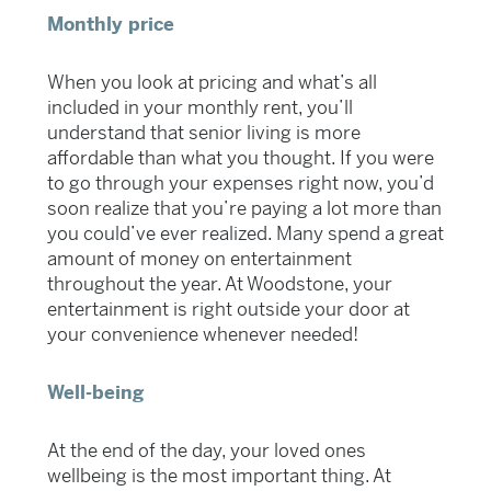
Monthly price
When you look at pricing and what’s all
included in your monthly rent, you’ll
understand that senior living is more
affordable than what you thought. If you were
to go through your expenses right now, you’d
soon realize that you’re paying a lot more than
you could’ve ever realized. Many spend a great
amount of money on entertainment
throughout the year. At Woodstone, your
entertainment is right outside your door at
your convenience whenever needed!
Well-being
At the end of the day, your loved ones
wellbeing is the most important thing. At