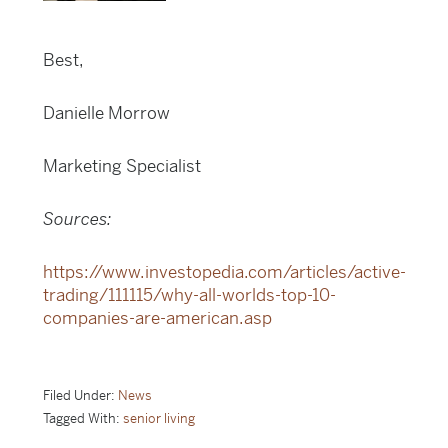
Best,
Danielle Morrow
Marketing Specialist
Sources:
https://www.investopedia.com/articles/active-
trading/111115/why-all-worlds-top-10-
companies-are-american.asp
Filed Under:
News
Tagged With:
senior living