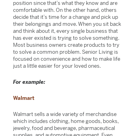
position since that’s what they know and are
comfortable with. On the other hand, others
decide that it’s time for a change and pick up
their belongings and move. When you sit back
and think about it, every single business that
has ever existed is trying to solve something.
Most business owners create products to try
to solve a common problem. Senior Living is
focused on convenience and how to make life
just a little easier for your loved ones.
For example:
Walmart
Walmart sells a wide variety of merchandise
which includes clothing, home goods, books,
jewelry, food and beverage, pharmaceutical
supplies, and automotive equipment. Even