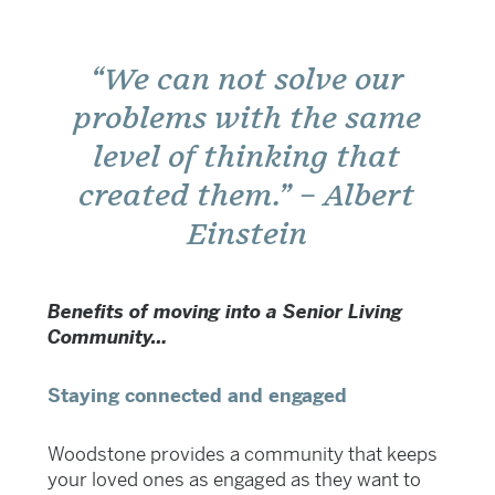
“We can not solve our
problems with the same
level of thinking that
created them.” – Albert
Einstein
Benefits of moving into a Senior Living
Community…
Staying connected and engaged
Woodstone provides a community that keeps
your loved ones as engaged as they want to