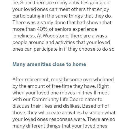
be. Since there are many activities going on,
your loved ones can meet others that enjoy
participating in the same things that they do.
There was a study done that had shown that
more than 40% of seniors experience
loneliness. At Woodstone, there are always
people around and activities that your loved
ones can participate in if they choose to do so.
Many amenities close to home
After retirement, most become overwhelmed
by the amount of free time they have. Right
when your loved one moves in, they’ll meet
with our Community Life Coordinator to
discuss their likes and dislikes. Based off of
those, they will create activities based on what
your loved ones responses were. There are so
many different things that your loved ones