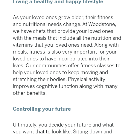
Living a healthy and happy lifestyle
As your loved ones grow older, their fitness
and nutritional needs change. At Woodstone,
we have chefs that provide your loved ones
with the meals that include all the nutrition and
vitamins that you loved ones need. Along with
meals, fitness is also very important for your
loved ones to have incorporated into their
lives. Our communities offer fitness classes to
help your loved ones to keep moving and
stretching their bodies. Physical activity
improves cognitive function along with many
other benefits.
Controlling your future
Ultimately, you decide your future and what
you want that to look like. Sitting down and