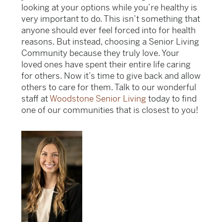
looking at your options while you’re healthy is
very important to do. This isn’t something that
anyone should ever feel forced into for health
reasons. But instead, choosing a Senior Living
Community because they truly love. Your
loved ones have spent their entire life caring
for others. Now it’s time to give back and allow
others to care for them. Talk to our wonderful
staff at
Woodstone Senior Living
today to find
one of our communities that is closest to you!