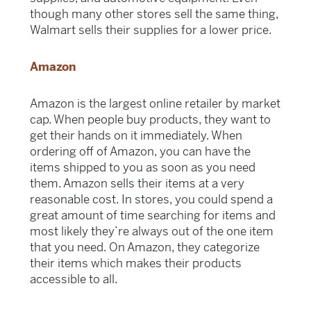
though many other stores sell the same thing,
Walmart sells their supplies for a lower price.
Amazon
Amazon is the largest online retailer by market
cap. When people buy products, they want to
get their hands on it immediately. When
ordering off of Amazon, you can have the
items shipped to you as soon as you need
them. Amazon sells their items at a very
reasonable cost. In stores, you could spend a
great amount of time searching for items and
most likely they’re always out of the one item
that you need. On Amazon, they categorize
their items which makes their products
accessible to all.