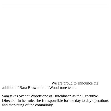
We are proud to announce the
addition of Sara Brown to the Woodstone team.
Sara takes over at Woodstone of Hutchinson as the Executive
Director. In her role, she is responsible for the day to day operations
and marketing of the community.