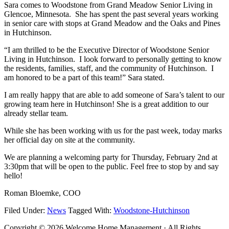
Sara comes to Woodstone from Grand Meadow Senior Living in
Glencoe, Minnesota. She has spent the past several years working
in senior care with stops at Grand Meadow and the Oaks and Pines
in Hutchinson.
“I am thrilled to be the Executive Director of Woodstone Senior
Living in Hutchinson. I look forward to personally getting to know
the residents, families, staff, and the community of Hutchinson. I
am honored to be a part of this team!” Sara stated.
I am really happy that are able to add someone of Sara’s talent to our
growing team here in Hutchinson! She is a great addition to our
already stellar team.
While she has been working with us for the past week, today marks
her official day on site at the community.
We are planning a welcoming party for Thursday, February 2nd at
3:30pm that will be open to the public. Feel free to stop by and say
hello!
Roman Bloemke, COO
Filed Under:
News
Tagged With:
Woodstone-Hutchinson
Copyright © 2026 Welcome Home Management · All Rights