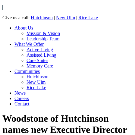
Give us a call:
Hutchinson
|
New Ulm
|
Rice Lake
About Us
Mission & Vision
Leadership Team
What We Offer
Active Living
Assisted Living
Care Suites
Memory Care
Communities
Hutchinson
New Ulm
Rice Lake
News
Careers
Contact
Woodstone of Hutchinson
names new Executive Director