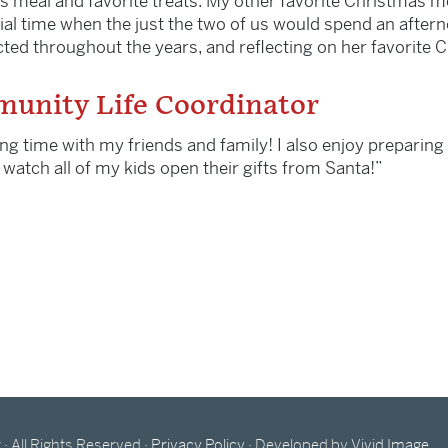
s meal and favorite treats. My other favorite Christmas
ial time when the just the two of us would spend an aftern
ed throughout the years, and reflecting on her favorite C
unity Life Coordinator
ng time with my friends and family! I also enjoy preparing 
nd watch all of my kids open their gifts from Santa!”
All Rights Reserved ·
Privacy Policy
· Developed by
Vivid Image