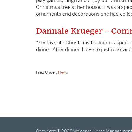
play games, laugh and enjoy our Christma
Christmas tree at her house. It was a spec
ornaments and decorations she had collect
Dannale Krueger – Comm
“My favorite Christmas tradition is spendi
dinner. After dinner, I love to just relax a
Filed Under:
News
Copyright © 2026 Welcome Home Management · 