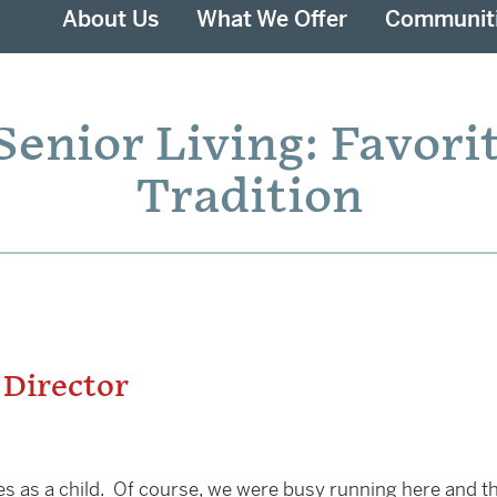
About Us
What We Offer
Communit
enior Living: Favori
Tradition
 Director
 as a child. Of course, we were busy running here and th