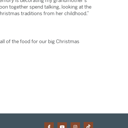
 memory is decorating my grandmother’s
oon together spend talking, looking at the
hristmas traditions from her childhood.”
all of the food for our big Christmas