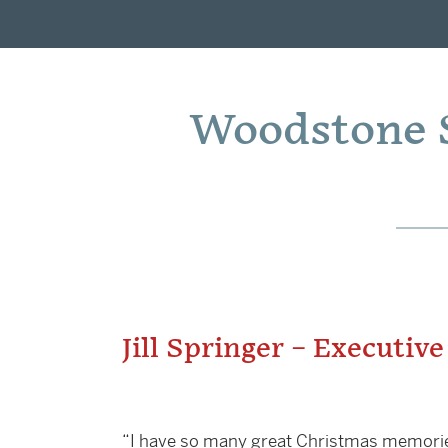
Woodstone S
Jill Springer – Executive
“I have so many great Christmas memories