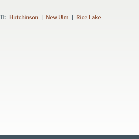
ll:
|
|
Hutchinson
New Ulm
Rice Lake