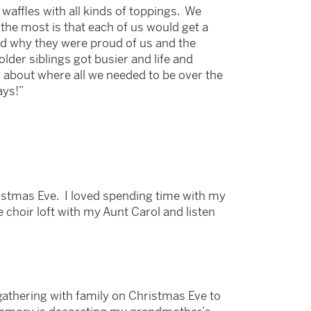
affles with all kinds of toppings. We
 the most is that each of us would get a
and why they were proud of us and the
der siblings got busier and life and
g about where all we needed to be over the
ays!”
istmas Eve. I loved spending time with my
 choir loft with my Aunt Carol and listen
 gathering with family on Christmas Eve to