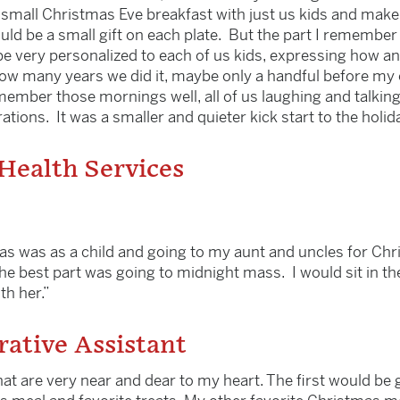
mall Christmas Eve breakfast with just us kids and make w
ould be a small gift on each plate. But the part I remember
 be very personalized to each of us kids, expressing how 
 many years we did it, maybe only a handful before my ol
emember those mornings well, all of us laughing and talkin
tions. It was a smaller and quieter kick start to the holid
 Health Services
s was as a child and going to my aunt and uncles for Chr
e best part was going to midnight mass. I would sit in the
th her.”
rative Assistant
hat are very near and dear to my heart. The first would be