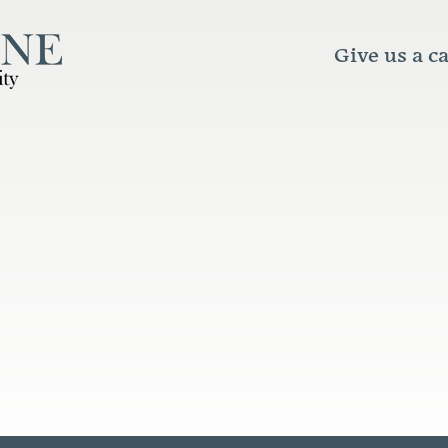
Give us a ca