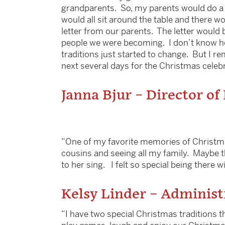
grandparents. So, my parents would do a s
would all sit around the table and there w
letter from our parents. The letter would
people we were becoming. I don’t know how
traditions just started to change. But I r
next several days for the Christmas celebra
Janna Bjur – Director of
“One of my favorite memories of Christma
cousins and seeing all my family. Maybe th
to her sing. I felt so special being there wi
Kelsy Linder – Administ
“I have two special Christmas traditions t