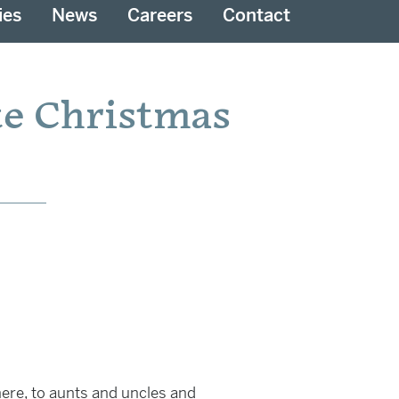
ies
News
Careers
Contact
te Christmas
ere, to aunts and uncles and