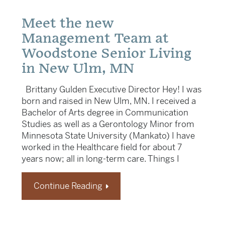
Meet the new
Management Team at
Woodstone Senior Living
in New Ulm, MN
Brittany Gulden Executive Director Hey! I was
born and raised in New Ulm, MN. I received a
Bachelor of Arts degree in Communication
Studies as well as a Gerontology Minor from
Minnesota State University (Mankato) I have
worked in the Healthcare field for about 7
years now; all in long-term care. Things I
Continue Reading