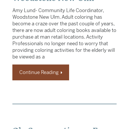
Amy Lund- Community Life Coordinator,
Woodstone New Ulm. Adult coloring has
become a craze over the past couple of years,
there are now adult coloring books available to
purchase at man retail locations. Activity
Professionals no longer need to worry that
providing coloring activities for the elderly will
be viewed as a
Continue Reading