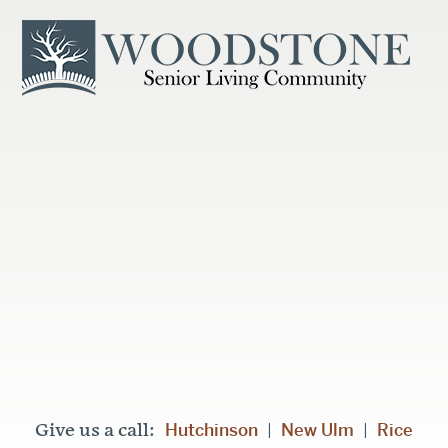
Hutchinson
New Ulm
Rice
Give us a call:
|
|