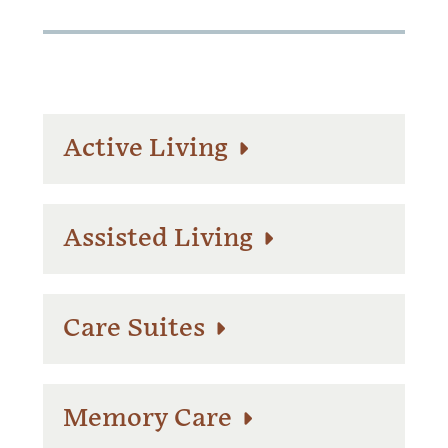
Active Living
Assisted Living
Care Suites
Memory Care