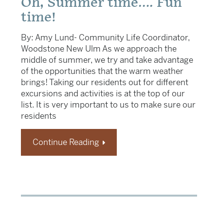
Oh, Summer time…. Fun
time!
By: Amy Lund- Community Life Coordinator,
Woodstone New Ulm As we approach the
middle of summer, we try and take advantage
of the opportunities that the warm weather
brings! Taking our residents out for different
excursions and activities is at the top of our
list. It is very important to us to make sure our
residents
Continue Reading