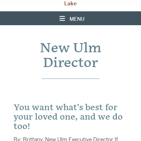
Lake
MENU
New Ulm
Director
You want what’s best for
your loved one, and we do
too!
By: Brittany, New Ulm Executive Director If