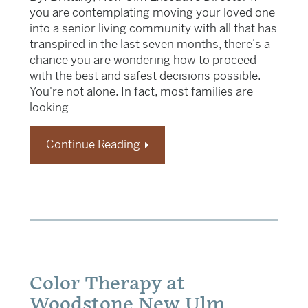
you are contemplating moving your loved one
into a senior living community with all that has
transpired in the last seven months, there’s a
chance you are wondering how to proceed
with the best and safest decisions possible.
You're not alone. In fact, most families are
looking
Continue Reading
Color Therapy at
Woodstone New Ulm